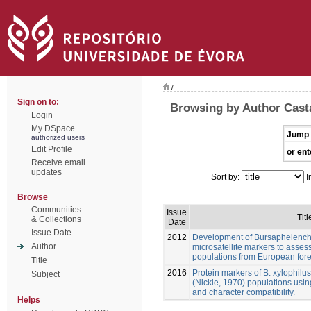
/
Sign on to:
Browsing by Author Cast
Login
My DSpace
Jump 
authorized users
Edit Profile
or ent
Receive email
updates
Sort by:
I
Browse
Communities
Issue
Titl
& Collections
Date
Issue Date
2012
Development of Bursaphelenchu
Author
microsatellite markers to assess
populations from European fore
Title
2016
Protein markers of B. xylophilu
Subject
(Nickle, 1970) populations usin
and character compatibility.
Helps