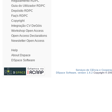
Regulamento RDPC
Guia do Utilizador RDPC
Depósito RDPC
Faq's RDPC
Copyright
Integração CV DeGóis
Workshop Open Access
Open Access Declarations
Newsletter Open Access
Help
About Dspace
DSpace Software
Serviços de Ciência e Coopera
DSpace Software, version 1.6.2
Copyright © 20