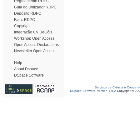
Regulamento RDPC
Guia do Utilizador RDPC
Depósito RDPC
Faq's RDPC
Copyright
Integração CV DeGóis
Workshop Open Access
Open Access Declarations
Newsletter Open Access
Help
About Dspace
DSpace Software
Serviços de Ciência e Coopera
DSpace Software, version 1.6.2
Copyright © 20