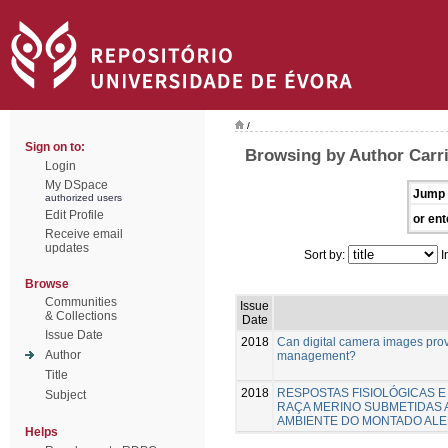
/
Sign on to:
Browsing by Author Carri
Login
My DSpace
Jump 
authorized users
Edit Profile
or ent
Receive email
updates
Sort by:
I
Browse
Communities
Issue
& Collections
Date
Issue Date
2018
Can digital camera images provi
Author
management?
Title
2018
RESPOSTAS FISIOLÓGICAS 
Subject
RAÇA MERINO SUBMETIDAS 
AMBIENTE DO MONTADO AL
Helps