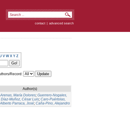
contact
|
advanced search
U
V
W
X
Y
Z
thors/Record:
Author(s)
-Arenas, María Dolores
;
Guerrero-Nogales,
;
Díaz-Muñoz, César Luis
;
Caro-Puértolas,
Alberto Parraca, José
;
Caña-Pino, Alejandro