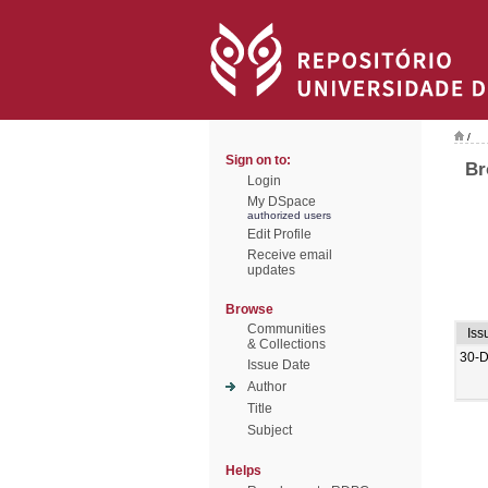
/
Sign on to:
Br
Login
My DSpace
authorized users
Edit Profile
Receive email
updates
Browse
Communities
Iss
& Collections
30-
Issue Date
Author
Title
Subject
Helps