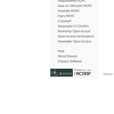
Regulamento RDPC
Guia do Utilizador RDPC
Depósito RDPC
Faq's RDPC
Copyright
Integração CV DeGóis
Workshop Open Access
Open Access Declarations
Newsletter Open Access
Help
About Dspace
DSpace Software
DSpace S