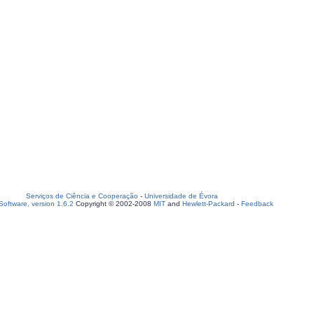
Serviços de Ciência e Cooperação
-
Universidade de Évora
oftware, version 1.6.2
Copyright © 2002-2008
MIT
and
Hewlett-Packard
-
Feedback