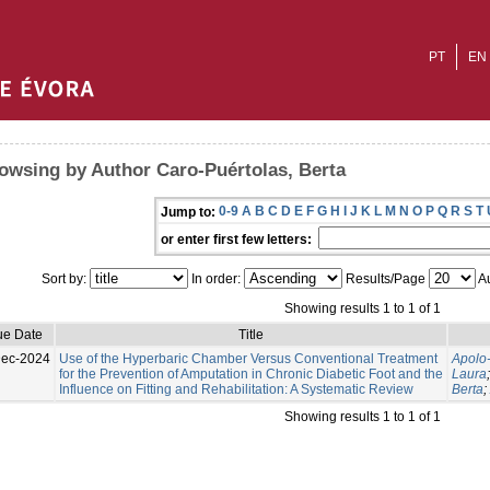
PT
EN
owsing by Author Caro-Puértolas, Berta
0-9
A
B
C
D
E
F
G
H
I
J
K
L
M
N
O
P
Q
R
S
T
Jump to:
or enter first few letters:
Sort by:
In order:
Results/Page
Au
Showing results 1 to 1 of 1
ue Date
Title
Dec-2024
Use of the Hyperbaric Chamber Versus Conventional Treatment
Apolo
for the Prevention of Amputation in Chronic Diabetic Foot and the
Laura
Influence on Fitting and Rehabilitation: A Systematic Review
Berta
;
Showing results 1 to 1 of 1