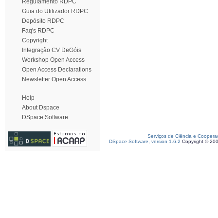
Regulamento RDPC
Guia do Utilizador RDPC
Depósito RDPC
Faq's RDPC
Copyright
Integração CV DeGóis
Workshop Open Access
Open Access Declarations
Newsletter Open Access
Help
About Dspace
DSpace Software
Serviços de Ciência e Coopera
DSpace Software, version 1.6.2
Copyright © 20