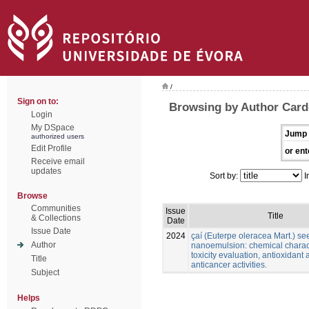
/
Sign on to:
Browsing by Author Card
Login
My DSpace
Jump 
authorized users
Edit Profile
or ent
Receive email
updates
Sort by:
I
Browse
Communities
Issue
Title
& Collections
Date
Issue Date
2024
çaí (Euterpe oleracea Mart.) see
Author
nanoemulsion: chemical charact
toxicity evaluation, antioxidant
Title
anticancer activities.
Subject
Helps