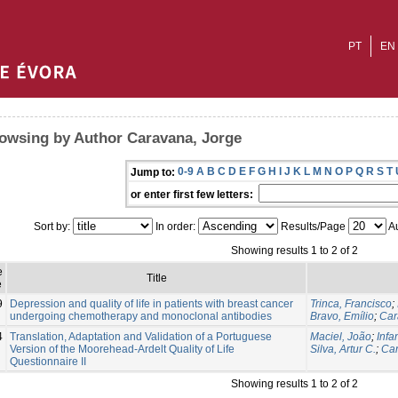
PT
EN
owsing by Author Caravana, Jorge
0-9
A
B
C
D
E
F
G
H
I
J
K
L
M
N
O
P
Q
R
S
T
Jump to:
or enter first few letters:
Sort by:
In order:
Results/Page
Au
Showing results 1 to 2 of 2
e
Title
e
9
Depression and quality of life in patients with breast cancer
Trinca, Francisco
;
undergoing chemotherapy and monoclonal antibodies
Bravo, Emílio
;
Car
4
Translation, Adaptation and Validation of a Portuguese
Maciel, João
;
Infa
Version of the Moorehead-Ardelt Quality of Life
Silva, Artur C.
;
Car
Questionnaire II
Showing results 1 to 2 of 2