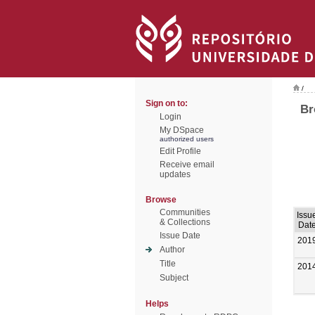
/
Sign on to:
Br
Login
My DSpace
authorized users
Edit Profile
Receive email
updates
Browse
Communities
Issu
& Collections
Dat
Issue Date
201
Author
Title
201
Subject
Helps