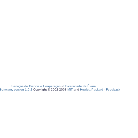
Serviços de Ciência e Cooperação
-
Universidade de Évora
oftware, version 1.6.2
Copyright © 2002-2008
MIT
and
Hewlett-Packard
-
Feedback