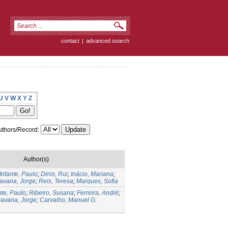
contact
|
advanced search
U
V
W
X
Y
Z
thors/Record:
Author(s)
Infante, Paulo
;
Dinis, Rui
;
Inácio, Mariana
;
avana, Jorge
;
Reis, Teresa
;
Marques, Sofia
nte, Paulo
;
Ribeiro, Susana
;
Ferreira, André
;
avana, Jorge
;
Carvalho, Manuel G.