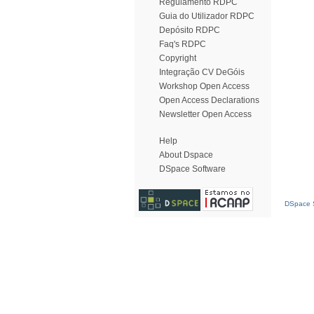
Regulamento RDPC
Guia do Utilizador RDPC
Depósito RDPC
Faq's RDPC
Copyright
Integração CV DeGóis
Workshop Open Access
Open Access Declarations
Newsletter Open Access
Help
About Dspace
DSpace Software
DSpace S