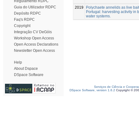
Regulamento RDPC
Guia do Utilizador RDPC
2019
Polychaete annelids as live bait
Portugal: harvesting activity in 
Depósito RDPC
water systems.
Faq's RDPC
Copyright
Integração CV DeGóis
Workshop Open Access
Open Access Declarations
Newsletter Open Access
Help
About Dspace
DSpace Software
Serviços de Ciência e Coopera
DSpace Software, version 1.6.2
Copyright © 20