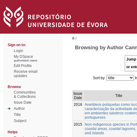
/
Sign on to:
Browsing by Author Cann
Login
My DSpace
Jump 
authorized users
Edit Profile
or ent
Receive email
updates
Sort by:
I
Browse
Communities
Issue
Title
& Collections
Date
Issue Date
2016
Anelídeos poliquetas como isco
Author
caracterização da actividade 
em ambientes salobros costeir
Title
portugueses
Subject
2015
Non-indigenous species in Por
coastal areas, coastal lagoons,
Helps
and islands