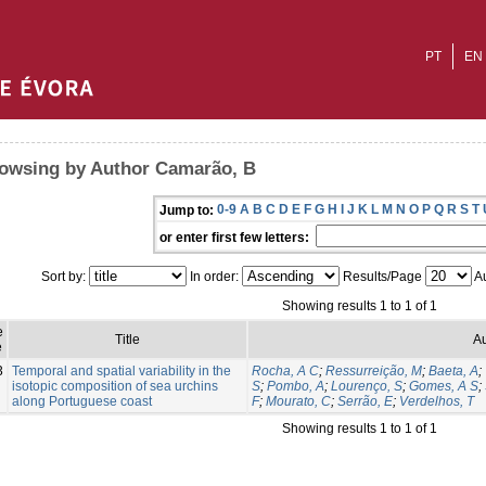
PT
EN
owsing by Author Camarão, B
0-9
A
B
C
D
E
F
G
H
I
J
K
L
M
N
O
P
Q
R
S
T
Jump to:
or enter first few letters:
Sort by:
In order:
Results/Page
Au
Showing results 1 to 1 of 1
e
Title
Au
e
3
Temporal and spatial variability in the
Rocha, A C
;
Ressurreição, M
;
Baeta, A
;
isotopic composition of sea urchins
S
;
Pombo, A
;
Lourenço, S
;
Gomes, A S
;
along Portuguese coast
F
;
Mourato, C
;
Serrão, E
;
Verdelhos, T
Showing results 1 to 1 of 1