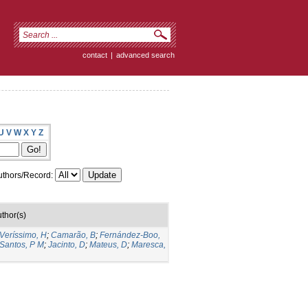
contact
|
advanced search
U
V
W
X
Y
Z
thors/Record:
thor(s)
Veríssimo, H
;
Camarão, B
;
Fernández-Boo,
Santos, P M
;
Jacinto, D
;
Mateus, D
;
Maresca,