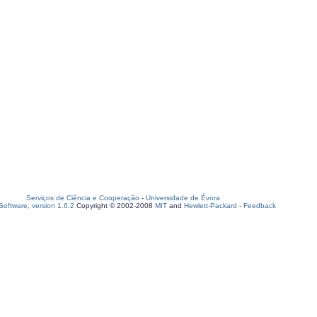
Serviços de Ciência e Cooperação
-
Universidade de Évora
oftware, version 1.6.2
Copyright © 2002-2008
MIT
and
Hewlett-Packard
-
Feedback