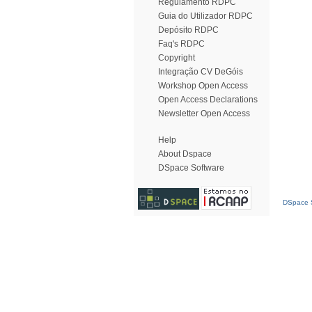
Regulamento RDPC
Guia do Utilizador RDPC
Depósito RDPC
Faq's RDPC
Copyright
Integração CV DeGóis
Workshop Open Access
Open Access Declarations
Newsletter Open Access
Help
About Dspace
DSpace Software
DSpace S