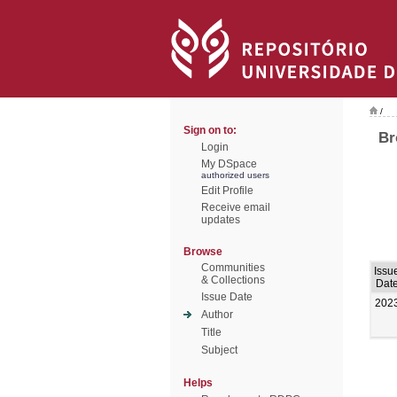
/
Sign on to:
Br
Login
My DSpace
authorized users
Edit Profile
Receive email
updates
Browse
Communities
Issu
& Collections
Dat
Issue Date
202
Author
Title
Subject
Helps