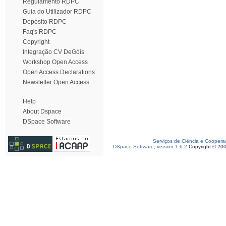
Regulamento RDPC
Guia do Utilizador RDPC
Depósito RDPC
Faq's RDPC
Copyright
Integração CV DeGóis
Workshop Open Access
Open Access Declarations
Newsletter Open Access
Help
About Dspace
DSpace Software
Serviços de Ciência e Coopera
DSpace Software, version 1.6.2
Copyright © 20