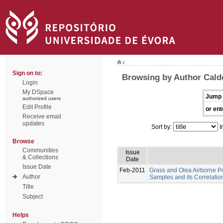
/
Sign on to:
Browsing by Author Calde
Login
My DSpace
Jump 
authorized users
Edit Profile
or ent
Receive email
updates
Sort by:
I
Browse
Communities
Issue
& Collections
Date
Issue Date
Feb-2011
Grass and Olea Airborne Po
Author
Samples and its Correlatio
Title
Subject
Helps