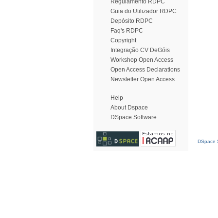
Regulamento RDPC
Guia do Utilizador RDPC
Depósito RDPC
Faq's RDPC
Copyright
Integração CV DeGóis
Workshop Open Access
Open Access Declarations
Newsletter Open Access
Help
About Dspace
DSpace Software
DSpace S