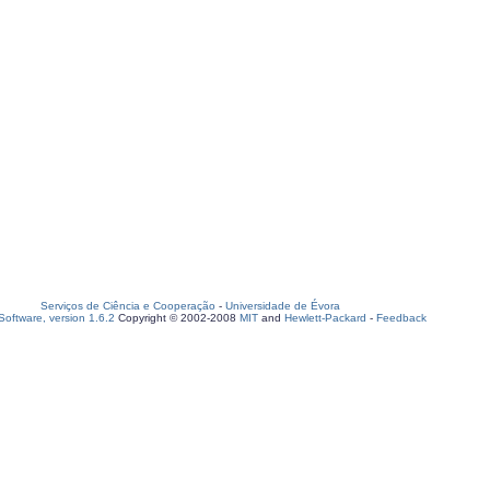
Serviços de Ciência e Cooperação
-
Universidade de Évora
oftware, version 1.6.2
Copyright © 2002-2008
MIT
and
Hewlett-Packard
-
Feedback