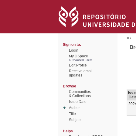
/
Sign on to:
Br
Login
My DSpace
authorized users
Edit Profile
Receive email
updates
Browse
Communities
Issu
& Collections
Dat
Issue Date
202
Author
Title
Subject
Helps