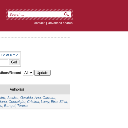
contact
|
advanced search
U
V
W
X
Y
Z
thors/Record:
Author(s)
iro, Jessica
;
Geralda, Ana
;
Carreira,
liana
;
Conceição, Cristina
;
Lamy, Elsa
;
Silva,
do
;
Rangel, Teresa