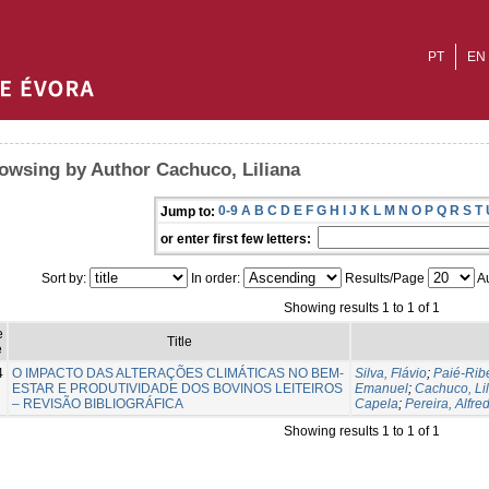
PT
EN
owsing by Author Cachuco, Liliana
0-9
A
B
C
D
E
F
G
H
I
J
K
L
M
N
O
P
Q
R
S
T
Jump to:
or enter first few letters:
Sort by:
In order:
Results/Page
Au
Showing results 1 to 1 of 1
e
Title
e
4
O IMPACTO DAS ALTERAÇÕES CLIMÁTICAS NO BEM-
Silva, Flávio
;
Paié-Ribe
ESTAR E PRODUTIVIDADE DOS BOVINOS LEITEIROS
Emanuel
;
Cachuco, Li
– REVISÃO BIBLIOGRÁFICA
Capela
;
Pereira, Alfre
Showing results 1 to 1 of 1