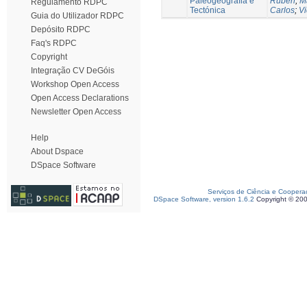
Paleogeografia e
Ruben
;
M
Regulamento RDPC
Tectónica
Carlos
;
Vi
Guia do Utilizador RDPC
Depósito RDPC
Faq's RDPC
Copyright
Integração CV DeGóis
Workshop Open Access
Open Access Declarations
Newsletter Open Access
Help
About Dspace
DSpace Software
Serviços de Ciência e Coopera
DSpace Software, version 1.6.2
Copyright © 20