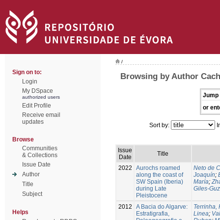
/
Sign on to:
Browsing by Author Cach
Login
My DSpace
Jump 
authorized users
Edit Profile
or ent
Receive email
updates
Sort by:
I
Browse
Communities
Issue
Title
& Collections
Date
Issue Date
2022
Aurochs roamed
Neto de C
Author
along the coast of
Joaquín
;
SW Spain (Iberia)
María
;
Zha
Title
during Late
Giles‑Guz
Subject
Pleistocene
2012
A Bacia do Algarve:
Terrinha,
Helps
Estratigrafia,
Linea
;
Va