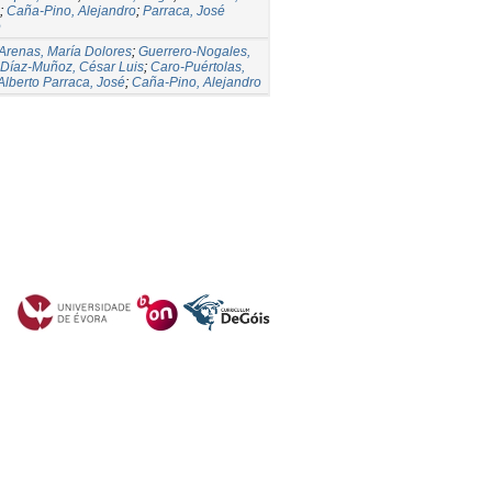
;
Caña-Pino, Alejandro
;
Parraca, José
o
Arenas, María Dolores
;
Guerrero-Nogales,
Díaz-Muñoz, César Luis
;
Caro-Puértolas,
Alberto Parraca, José
;
Caña-Pino, Alejandro