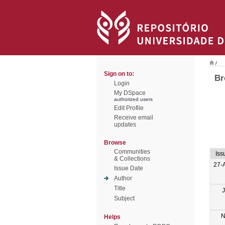
/
Sign on to:
Br
Login
My DSpace
authorized users
Edit Profile
Receive email
updates
Browse
Communities
Iss
& Collections
27-
Issue Date
Author
Title
Subject
N
Helps