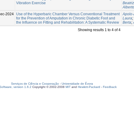
Vibration Exercise
Beatriz
Albert
Dec-2024
Use of the Hyperbaric Chamber Versus Conventional Treatment
Apolo-
for the Prevention of Amputation in Chronic Diabetic Foot and
Laura
;
the Influence on Fitting and Rehabilitation: A Systematic Review
Berta
;
Showing results 1 to 4 of 4
Serviços de Ciência e Cooperação
-
Universidade de Évora
oftware, version 1.6.2
Copyright © 2002-2008
MIT
and
Hewlett-Packard
-
Feedback