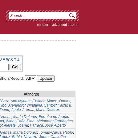
contact
|
advanced search
U
V
W
X
Y
Z
thors/Record:
Author(s)
Pérez, Ana Myriam
;
Collado-Mateo, Daniel
;
ino, Alejandro
;
Villafaina, Santos
;
Parraca,
lberto
;
Apolo-Arenas, María Dolores
Arenas, Maria Dolores
;
Ferreira de Araújo
mo, Aline
;
Caña-Pino, Alejandro
;
Fernandes,
o
;
Alerete, Joana
;
Parraça, José Alberto
Arenas, María Dolores
;
Tomas-Carus, Pablo
;
Lopez, Pablo
;
Navarro, Jorge
;
Carvalho,