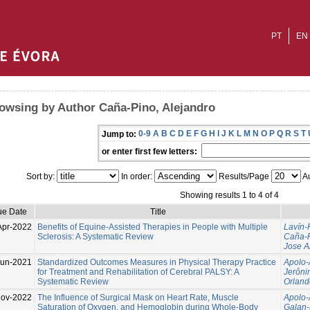
PT
EN
owsing by Author Caña-Pino, Alejandro
0-9
A
B
C
D
E
F
G
H
I
J
K
L
M
N
O
P
Q
R
S
T
Jump to:
or enter first few letters:
Sort by:
In order:
Results/Page
Au
Showing results 1 to 4 of 4
ue Date
Title
Apr-2022
Benefits of Equine-Assisted Therapies in People with Multiple
Lavín-
Sclerosis: A Systematic Review
Caña-P
Jose A
Jun-2021
Standardized Outcomes Measures in Physical Therapy Practice
Apolo-
for Treatment and Rehabilitation of Cerebral PALSY: A
Jerôni
Systematic Review
Orland
ov-2022
The Influence of Surgical Mask on Heart Rate, Muscle
Apolo-
Saturation of Oxygen, and Hemoglobin during Whole-Body
Galan-