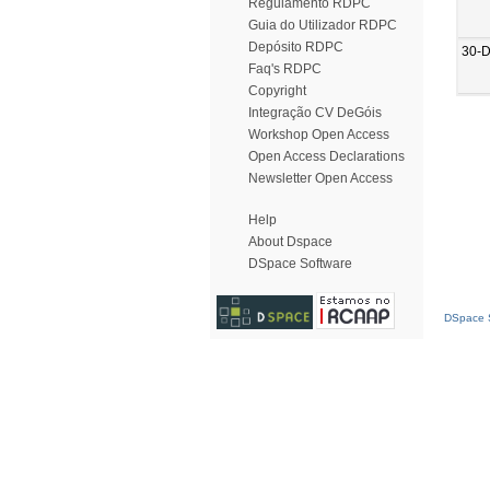
Regulamento RDPC
Guia do Utilizador RDPC
Depósito RDPC
30-
Faq's RDPC
Copyright
Integração CV DeGóis
Workshop Open Access
Open Access Declarations
Newsletter Open Access
Help
About Dspace
DSpace Software
DSpace S