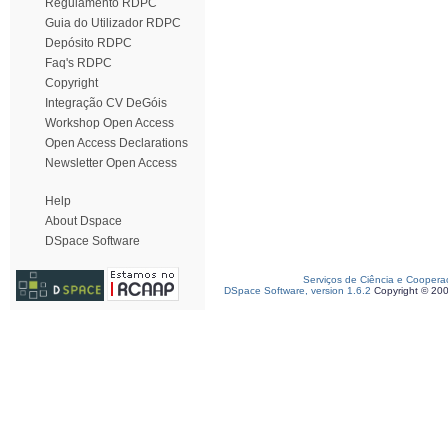
Regulamento RDPC
Guia do Utilizador RDPC
Depósito RDPC
Faq's RDPC
Copyright
Integração CV DeGóis
Workshop Open Access
Open Access Declarations
Newsletter Open Access
Help
About Dspace
DSpace Software
Serviços de Ciência e Coopera
DSpace Software, version 1.6.2
Copyright © 20