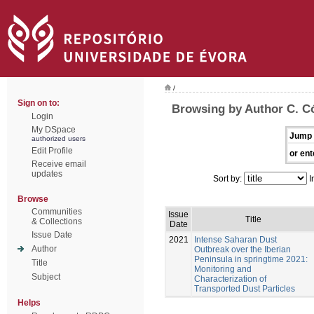
/
Sign on to:
Browsing by Author C. C
Login
My DSpace
Jump 
authorized users
Edit Profile
or ent
Receive email
updates
Sort by:
I
Browse
Communities
Issue
Title
& Collections
Date
Issue Date
2021
Intense Saharan Dust
Author
Outbreak over the Iberian
Peninsula in springtime 2021:
Title
Monitoring and
Subject
Characterization of
Transported Dust Particles
Helps