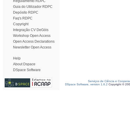
Regulamento RDPC
Guia do Utilizador RDPC
Depósito RDPC
Faq's RDPC
Copyright
Integração CV DeGóis
Workshop Open Access
Open Access Declarations
Newsletter Open Access
Help
About Dspace
DSpace Software
Serviços de Ciência e Coopera
DSpace Software, version 1.6.2
Copyright © 20