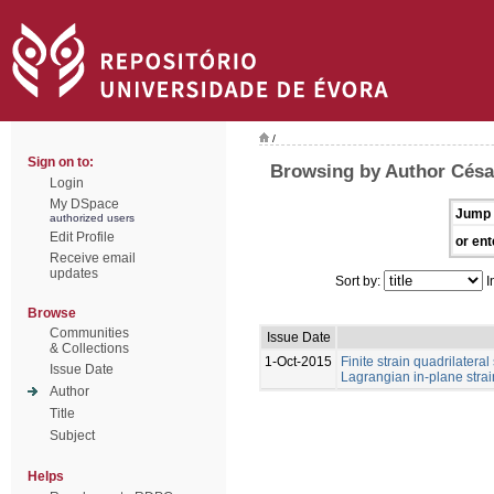
/
Sign on to:
Browsing by Author César
Login
My DSpace
Jump 
authorized users
Edit Profile
or ent
Receive email
updates
Sort by:
I
Browse
Communities
Issue Date
& Collections
1-Oct-2015
Finite strain quadrilateral 
Issue Date
Lagrangian in-plane strai
Author
Title
Subject
Helps