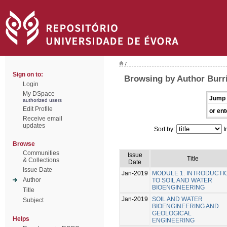
/
Sign on to:
Browsing by Author Burr
Login
My DSpace
Jump 
authorized users
Edit Profile
or ent
Receive email
updates
Sort by:
I
Browse
Communities
Issue
Title
& Collections
Date
Issue Date
Jan-2019
MODULE 1. INTRODUCTI
Author
TO SOIL AND WATER
BIOENGINEERING
Title
Jan-2019
SOIL AND WATER
Subject
BIOENGINEERING AND
GEOLOGICAL
Helps
ENGINEERING