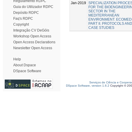
Regulamento RDPC
Jan-2019
SPECIALIZATION PROCE
Guia do Utilizador RDPC
FOR THE BIOENGINEERI
SECTOR IN THE
Depósito RDPC
MEDITERRANEAN
Faq's RDPC
ENVIRONMENT. ECOMED
PART II. PROTOCOLS AN
Copyright
CASE STUDIES
Integração CV DeGóis
Workshop Open Access
Open Access Declarations
Newsletter Open Access
Help
About Dspace
DSpace Software
Serviços de Ciência e Coopera
DSpace Software, version 1.6.2
Copyright © 20