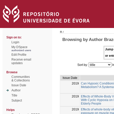
/
Sign on to:
Browsing by Author Braz
Login
My DSpace
Jump 
authorized users
Edit Profile
or ent
Receive email
updates
Sort by:
I
Browse
Communities
Issue Date
& Collections
2019
Can Hypoxic Condition
Issue Date
Metabolism? A Systema
Author
Title
2019
Effects of Whole-Body 
With Cyclic Hypoxia on 
Subject
Elderly People
2019
Effects of whole-body v
Helps
exposure on muscle mass