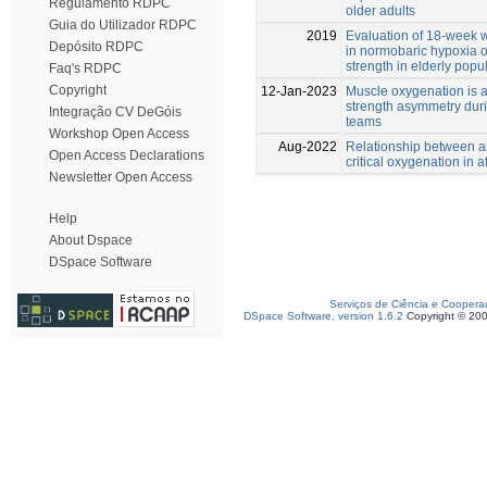
Regulamento RDPC
older adults
Guia do Utilizador RDPC
2019
Evaluation of 18-week w
Depósito RDPC
in normobaric hypoxia 
strength in elderly popu
Faq's RDPC
Copyright
12-Jan-2023
Muscle oxygenation is a
strength asymmetry durin
Integração CV DeGóis
teams
Workshop Open Access
Aug-2022
Relationship between a
Open Access Declarations
critical oxygenation in a
Newsletter Open Access
Help
About Dspace
DSpace Software
Serviços de Ciência e Coopera
DSpace Software, version 1.6.2
Copyright © 20