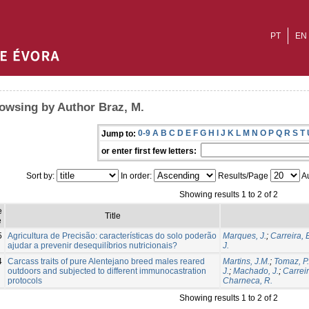
PT
EN
owsing by Author Braz, M.
0-9
A
B
C
D
E
F
G
H
I
J
K
L
M
N
O
P
Q
R
S
T
Jump to:
or enter first few letters:
Sort by:
In order:
Results/Page
Au
Showing results 1 to 2 of 2
e
Title
e
5
Agricultura de Precisão: características do solo poderão
Marques, J.
;
Carreira, 
ajudar a prevenir desequilíbrios nutricionais?
J.
4
Carcass traits of pure Alentejano breed males reared
Martins, J.M.
;
Tomaz, P.
outdoors and subjected to different immunocastration
J.
;
Machado, J.
;
Carreir
protocols
Charneca, R.
Showing results 1 to 2 of 2