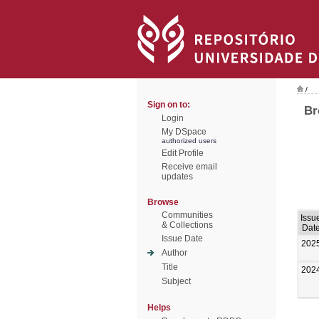
/
Sign on to:
Br
Login
My DSpace
authorized users
Edit Profile
Receive email
updates
Browse
Communities
Issu
& Collections
Dat
Issue Date
202
Author
Title
202
Subject
Helps