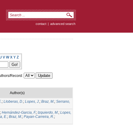
contact
|
advanced search
U
V
W
X
Y
Z
thors/Record:
Author(s)
E.
;
Lloberas, D.
;
Lopes, J.
;
Braz, M.
;
Serrano,
;
Hernández-Garcia, F.
;
Izquierdo, M.
;
Lopes,
a, E.
;
Braz, M.
;
Payan-Carreira, R.
;