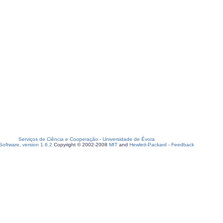
Serviços de Ciência e Cooperação
-
Universidade de Évora
oftware, version 1.6.2
Copyright © 2002-2008
MIT
and
Hewlett-Packard
-
Feedback