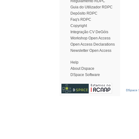
Regulamento RDPC
Guia do Utilizador RDPC
Depósito RDPC
Faq's RDPC
Copyright
Integração CV DeGóis
Workshop Open Access
Open Access Declarations
Newsletter Open Access
Help
About Dspace
DSpace Software
DSpace S