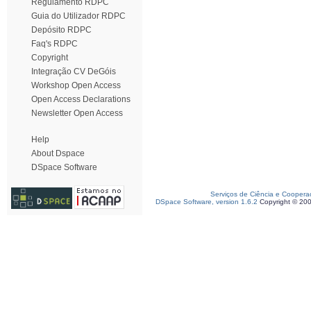
Regulamento RDPC
Guia do Utilizador RDPC
Depósito RDPC
Faq's RDPC
Copyright
Integração CV DeGóis
Workshop Open Access
Open Access Declarations
Newsletter Open Access
Help
About Dspace
DSpace Software
Serviços de Ciência e Coopera
DSpace Software, version 1.6.2
Copyright © 20