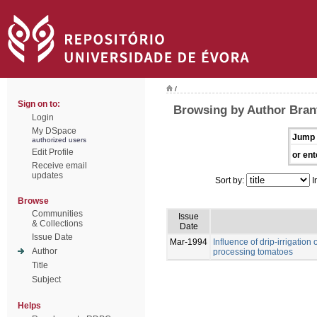
/
Sign on to:
Browsing by Author Bran
Login
My DSpace
Jump 
authorized users
Edit Profile
or ent
Receive email
updates
Sort by:
I
Browse
Communities
Issue
& Collections
Date
Issue Date
Mar-1994
Influence of drip-irrigation
Author
processing tomatoes
Title
Subject
Helps