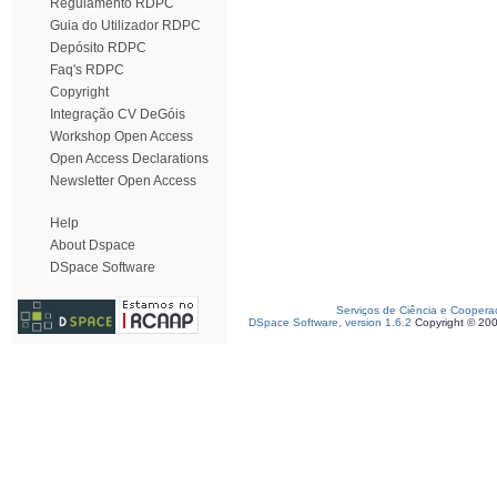
Regulamento RDPC
Guia do Utilizador RDPC
Depósito RDPC
Faq's RDPC
Copyright
Integração CV DeGóis
Workshop Open Access
Open Access Declarations
Newsletter Open Access
Help
About Dspace
DSpace Software
Serviços de Ciência e Coopera
DSpace Software, version 1.6.2
Copyright © 20