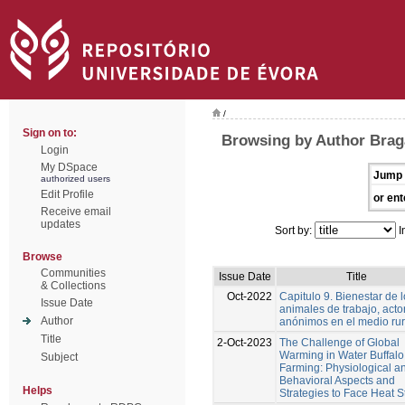
/
Sign on to:
Browsing by Author Brag
Login
My DSpace
Jump 
authorized users
Edit Profile
or ent
Receive email
updates
Sort by:
I
Browse
Communities
Issue Date
Title
& Collections
Oct-2022
Capitulo 9. Bienestar de 
Issue Date
animales de trabajo, acto
Author
anónimos en el medio rur
Title
2-Oct-2023
The Challenge of Global
Warming in Water Buffalo
Subject
Farming: Physiological a
Behavioral Aspects and
Helps
Strategies to Face Heat S