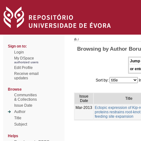
/
Sign on to:
Browsing by Author Boru
Login
My DSpace
Jump 
authorized users
Edit Profile
or ent
Receive email
updates
Sort by:
I
Browse
Communities
Issue
Title
& Collections
Date
Issue Date
Mar-2013
Ectopic expression of Kip-r
Author
proteins restrains root-kn
feeding site expansion
Title
Subject
Helps