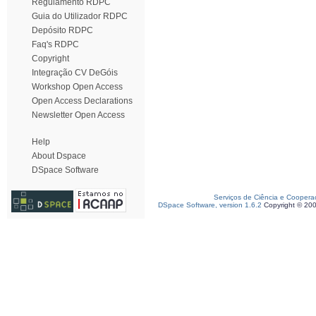
Regulamento RDPC
Guia do Utilizador RDPC
Depósito RDPC
Faq's RDPC
Copyright
Integração CV DeGóis
Workshop Open Access
Open Access Declarations
Newsletter Open Access
Help
About Dspace
DSpace Software
Serviços de Ciência e Coopera
DSpace Software, version 1.6.2
Copyright © 20