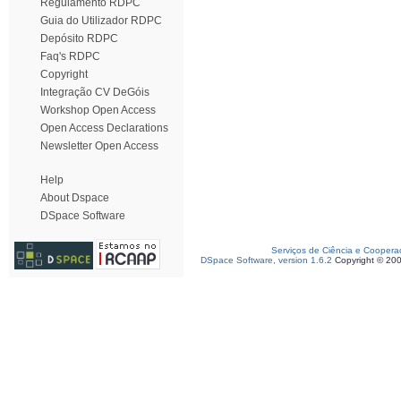
Regulamento RDPC
Guia do Utilizador RDPC
Depósito RDPC
Faq's RDPC
Copyright
Integração CV DeGóis
Workshop Open Access
Open Access Declarations
Newsletter Open Access
Help
About Dspace
DSpace Software
Serviços de Ciência e Coopera
DSpace Software, version 1.6.2
Copyright © 20