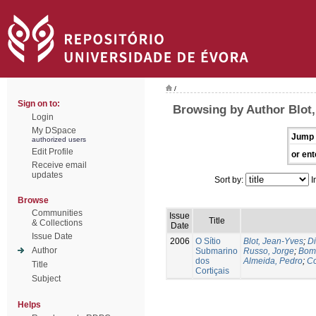
/
Sign on to:
Browsing by Author Blot,
Login
My DSpace
Jump 
authorized users
Edit Profile
or ent
Receive email
updates
Sort by:
I
Browse
Communities
Issue
Title
& Collections
Date
Issue Date
2006
O Sítio
Blot, Jean-Yves
;
Di
Author
Submarino
Russo, Jorge
;
Bomb
dos
Almeida, Pedro
;
Co
Title
Cortiçais
Subject
Helps