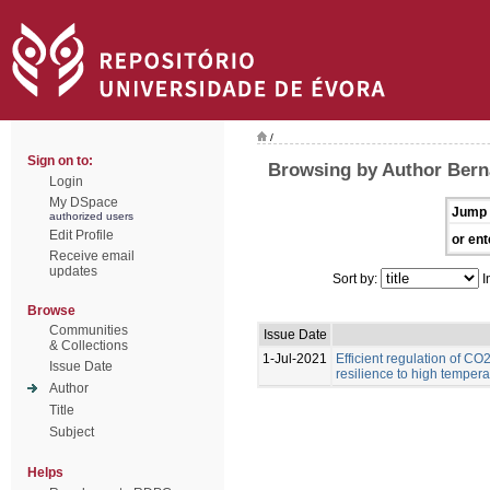
/
Sign on to:
Browsing by Author Berna
Login
My DSpace
Jump 
authorized users
Edit Profile
or ent
Receive email
updates
Sort by:
I
Browse
Communities
Issue Date
& Collections
1-Jul-2021
Efficient regulation of CO
Issue Date
resilience to high temper
Author
Title
Subject
Helps