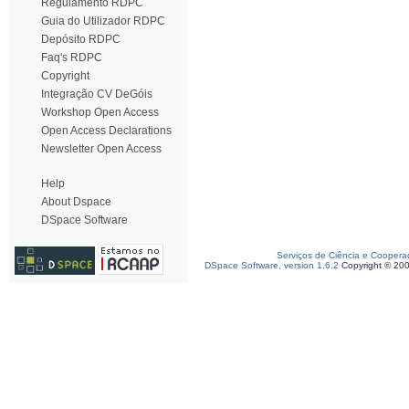
Regulamento RDPC
Guia do Utilizador RDPC
Depósito RDPC
Faq's RDPC
Copyright
Integração CV DeGóis
Workshop Open Access
Open Access Declarations
Newsletter Open Access
Help
About Dspace
DSpace Software
Serviços de Ciência e Coopera
DSpace Software, version 1.6.2
Copyright © 20