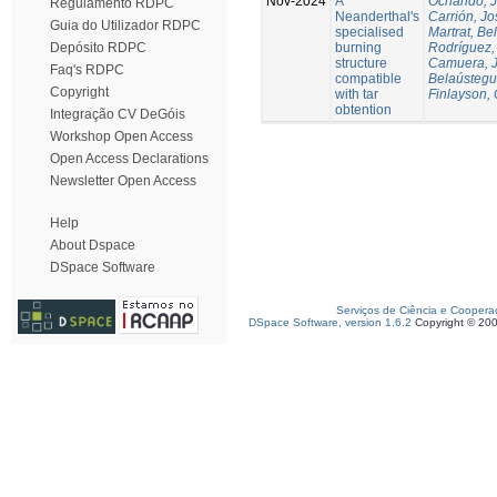
Nov-2024
A
Ochando, 
Regulamento RDPC
Neanderthal's
Carrión, Jo
Guia do Utilizador RDPC
specialised
Martrat, Be
burning
Rodríguez,
Depósito RDPC
structure
Camuera, 
Faq's RDPC
compatible
Belaústegui
Copyright
with tar
Finlayson, 
obtention
Integração CV DeGóis
Workshop Open Access
Open Access Declarations
Newsletter Open Access
Help
About Dspace
DSpace Software
Serviços de Ciência e Coopera
DSpace Software, version 1.6.2
Copyright © 20