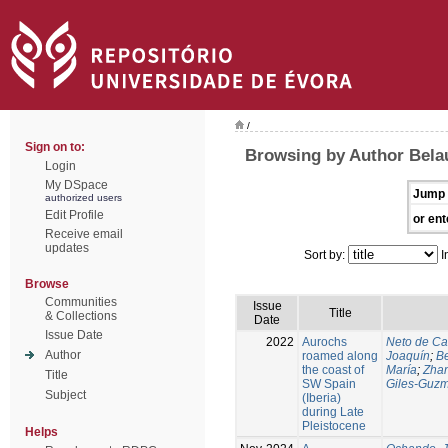
/
Sign on to:
Browsing by Author Belaú
Login
My DSpace
Jump 
authorized users
Edit Profile
or ent
Receive email
updates
Sort by:
I
Browse
Communities
Issue
Title
& Collections
Date
Issue Date
2022
Aurochs
Neto de Ca
Author
roamed along
Joaquín
;
Be
the coast of
María
;
Zhan
Title
SW Spain
Giles‑Guzm
Subject
(Iberia)
during Late
Pleistocene
Helps