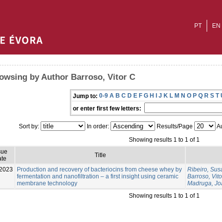
PT
EN
owsing by Author Barroso, Vitor C
0-9
A
B
C
D
E
F
G
H
I
J
K
L
M
N
O
P
Q
R
S
T
Jump to:
or enter first few letters:
Sort by:
In order:
Results/Page
Au
Showing results 1 to 1 of 1
sue
Title
te
2023
Production and recovery of bacteriocins from cheese whey by
Ribeiro, Su
fermentation and nanofiltration – a first insight using ceramic
Barroso, Vito
membrane technology
Madruga, Jo
Showing results 1 to 1 of 1