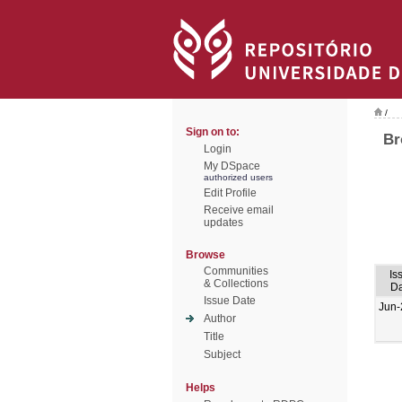
/
Sign on to:
Br
Login
My DSpace
authorized users
Edit Profile
Receive email
updates
Browse
Communities
Is
& Collections
Da
Issue Date
Jun-
Author
Title
Subject
Helps