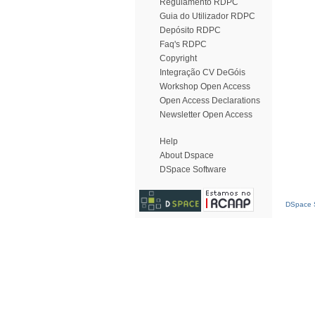
Regulamento RDPC
Guia do Utilizador RDPC
Depósito RDPC
Faq's RDPC
Copyright
Integração CV DeGóis
Workshop Open Access
Open Access Declarations
Newsletter Open Access
Help
About Dspace
DSpace Software
DSpace S