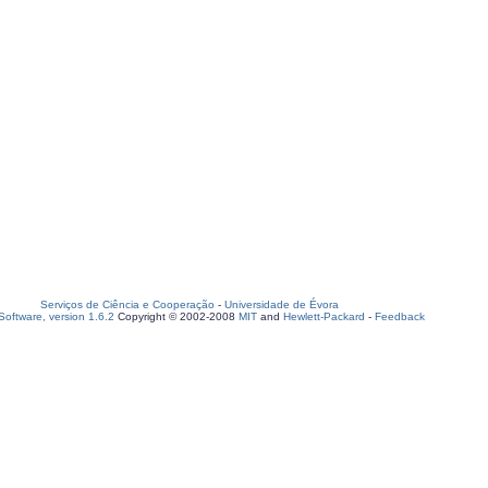
Serviços de Ciência e Cooperação
-
Universidade de Évora
oftware, version 1.6.2
Copyright © 2002-2008
MIT
and
Hewlett-Packard
-
Feedback