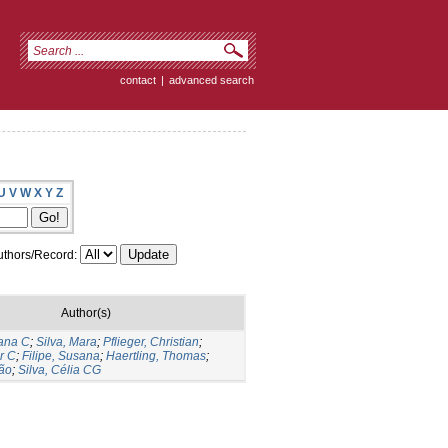
contact
|
advanced search
U
V
W
X
Y
Z
thors/Record:
Author(s)
sana C
;
Silva, Mara
;
Pflieger, Christian
;
r C
;
Filipe, Susana
;
Haertling, Thomas
;
ão
;
Silva, Célia CG