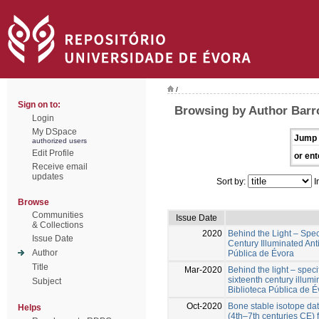
/
Sign on to:
Browsing by Author Barro
Login
My DSpace
Jump 
authorized users
Edit Profile
or ent
Receive email
updates
Sort by:
I
Browse
Communities
Issue Date
& Collections
2020
Behind the Light – Specif
Issue Date
Century Illuminated Ant
Author
Pública de Évora
Title
Mar-2020
Behind the light – specif
sixteenth century illum
Subject
Biblioteca Pública de É
Oct-2020
Bone stable isotope da
Helps
(4th–7th centuries CE)