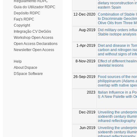
Regulamento RDPC
dietary reconstruction i
Guia do Utilizador RDPC
eastern Spain
Depósito RDPC
12-Dec-2020
Combination of Stable 
to Discriminate Geoclim
Faq's RDPC
Olive Oils from Three 
Copyright
Aug-2019
Did military orders infl
Integração CV DeGóis
Stable isotope analysis
Workshop Open Access
Open Access Declarations
1-Apr-2019
Diet and disease in To
carbon and nitrogen iso
Newsletter Open Access
and without signs of in
8-Nov-2019
Effect of different heali
Help
skeletal lesions
About Dspace
DSpace Software
26-Sep-2019
Food sources of the no
philippinarum (Adams a
overlap with native spec
2023
Italian Influence in a P
I): A New Palette with
Dec-2019
Unveiling the underprint
sixteenth century illu
infrared reflectography
Jun-2019
Unveiling the underprint
sixteenth century illu
infrared reflectography