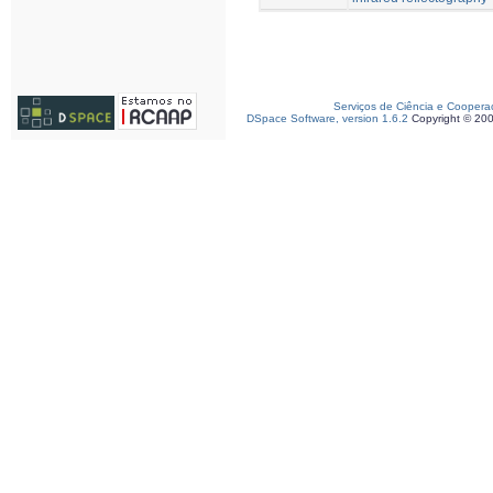
Serviços de Ciência e Coopera
DSpace Software, version 1.6.2
Copyright © 20