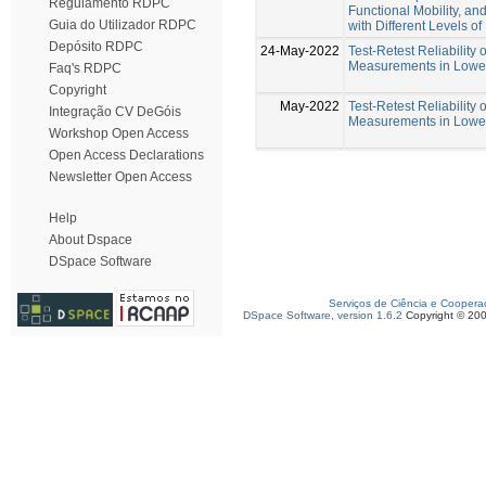
Regulamento RDPC
Functional Mobility, an
Guia do Utilizador RDPC
with Different Levels o
Depósito RDPC
24-May-2022
Test-Retest Reliability 
Measurements in Lower
Faq's RDPC
Copyright
May-2022
Test-Retest Reliability 
Integração CV DeGóis
Measurements in Lower
Workshop Open Access
Open Access Declarations
Newsletter Open Access
Help
About Dspace
DSpace Software
Serviços de Ciência e Coopera
DSpace Software, version 1.6.2
Copyright © 20