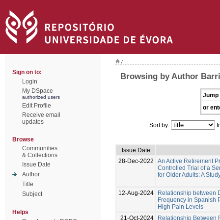
/
Sign on to:
Browsing by Author Barr
Login
My DSpace
Jump 
authorized users
Edit Profile
or ent
Receive email
updates
Sort by:
I
Browse
Communities
Issue Date
& Collections
28-Dec-2022
An Active Retirement 
Issue Date
Controlled Trial of a 
Author
for Older Adults: A Stud
Title
12-Aug-2024
Relationship between D
Subject
Frequency in Spanish 
High Pain Levels
Helps
21-Oct-2024
Relationship Between Fr