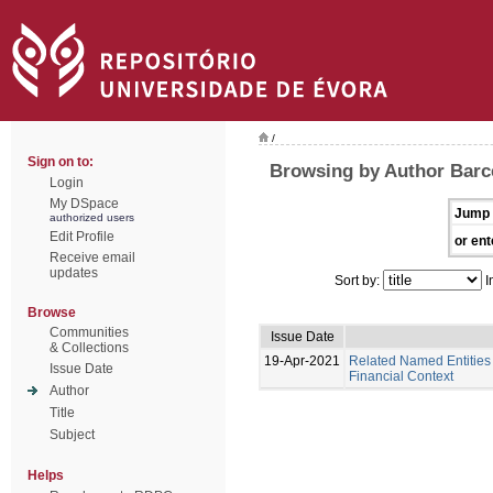
/
Sign on to:
Browsing by Author Barce
Login
My DSpace
Jump 
authorized users
Edit Profile
or ent
Receive email
updates
Sort by:
I
Browse
Communities
Issue Date
& Collections
19-Apr-2021
Related Named Entities 
Issue Date
Financial Context
Author
Title
Subject
Helps