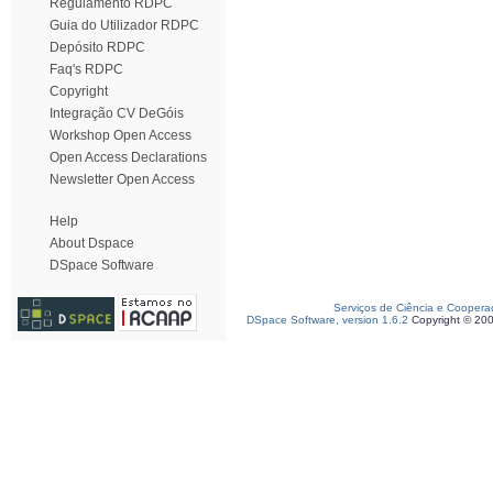
Regulamento RDPC
Guia do Utilizador RDPC
Depósito RDPC
Faq's RDPC
Copyright
Integração CV DeGóis
Workshop Open Access
Open Access Declarations
Newsletter Open Access
Help
About Dspace
DSpace Software
Serviços de Ciência e Coopera
DSpace Software, version 1.6.2
Copyright © 20