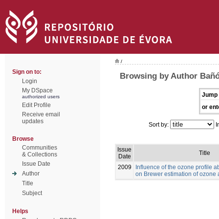
/
Sign on to:
Browsing by Author Bañó
Login
My DSpace
Jump 
authorized users
Edit Profile
or ent
Receive email
updates
Sort by:
I
Browse
Communities
Issue
Title
& Collections
Date
Issue Date
2009
Influence of the ozone profile 
Author
on Brewer estimation of ozone a
Title
Subject
Helps