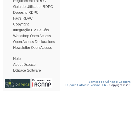
Regulamento RDPC
Guia do Utilizador RDPC
Depósito RDPC
Faq's RDPC
Copyright
Integração CV DeGóis
Workshop Open Access
Open Access Declarations
Newsletter Open Access
Help
About Dspace
DSpace Software
Serviços de Ciência e Coopera
DSpace Software, version 1.6.2
Copyright © 20