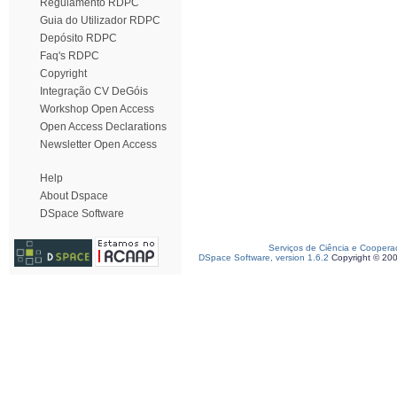
Regulamento RDPC
Guia do Utilizador RDPC
Depósito RDPC
Faq's RDPC
Copyright
Integração CV DeGóis
Workshop Open Access
Open Access Declarations
Newsletter Open Access
Help
About Dspace
DSpace Software
Serviços de Ciência e Coopera
DSpace Software, version 1.6.2
Copyright © 20