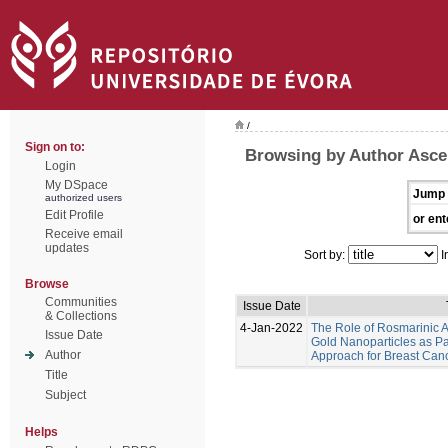
/
Sign on to:
Browsing by Author Asce
Login
My DSpace
Jump 
authorized users
Edit Profile
or ent
Receive email
updates
Sort by:
I
Browse
Communities
Issue Date
& Collections
4-Jan-2022
The Role of Rosmarinic A
Issue Date
Gold Nanoparticles as Pa
Author
Approach for Breast Can
Title
Subject
Helps