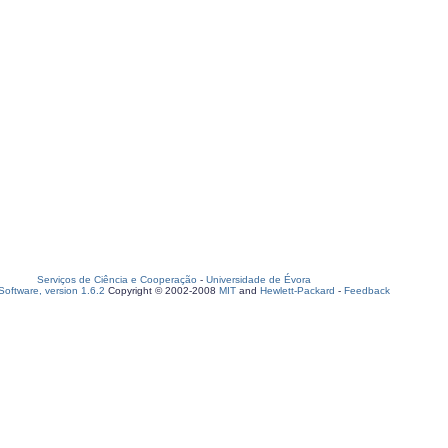
Serviços de Ciência e Cooperação
-
Universidade de Évora
oftware, version 1.6.2
Copyright © 2002-2008
MIT
and
Hewlett-Packard
-
Feedback