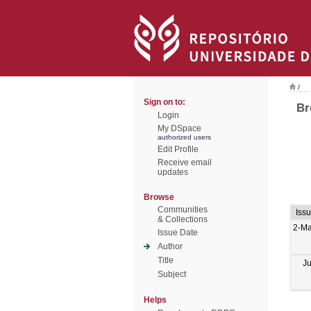
/
Sign on to:
Br
Login
My DSpace
authorized users
Edit Profile
Receive email
updates
Browse
Communities
Iss
& Collections
2-M
Issue Date
Author
Title
J
Subject
Helps