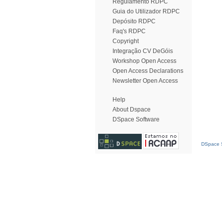
Regulamento RDPC
Guia do Utilizador RDPC
Depósito RDPC
Faq's RDPC
Copyright
Integração CV DeGóis
Workshop Open Access
Open Access Declarations
Newsletter Open Access
Help
About Dspace
DSpace Software
DSpace S