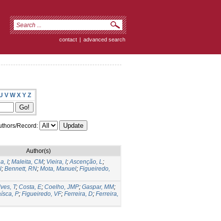
contact
|
advanced search
U
V
W
X
Y
Z
thors/Record:
Author(s)
a, I
;
Maleita, CM
;
Vieira, I
;
Ascenção, L
;
l
;
Bennett, RN
;
Mota, Manuel
;
Figueiredo,
ves, T
;
Costa, E
;
Coelho, JMP
;
Gaspar, MM
;
ísca, P
;
Figueiredo, VF
;
Ferreira, D
;
Ferreira,