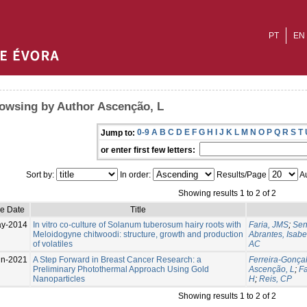
PT
EN
owsing by Author Ascenção, L
0-9
A
B
C
D
E
F
G
H
I
J
K
L
M
N
O
P
Q
R
S
T
Jump to:
or enter first few letters:
Sort by:
In order:
Results/Page
Au
Showing results 1 to 2 of 2
ue Date
Title
ay-2014
In vitro co-culture of Solanum tuberosum hairy roots with
Faria, JMS
;
Sen
Meloidogyne chitwoodi: structure, growth and production
Abrantes, Isabe
of volatiles
AC
un-2021
A Step Forward in Breast Cancer Research: a
Ferreira-Gonçal
Preliminary Photothermal Approach Using Gold
Ascenção, L
;
Fa
Nanoparticles
H
;
Reis, CP
Showing results 1 to 2 of 2