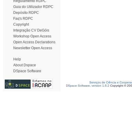
Regulamento RDPC
Guia do Utilizador RDPC
Depósito RDPC
Faq's RDPC
Copyright
Integração CV DeGóis
Workshop Open Access
Open Access Declarations
Newsletter Open Access
Help
About Dspace
DSpace Software
Serviços de Ciência e Coopera
DSpace Software, version 1.6.2
Copyright © 20