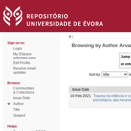
/
Sign on to:
Browsing by Author Arva
Login
My DSpace
Jump 
authorized users
Edit Profile
or ent
Receive email
updates
Sort by:
I
Browse
Communities
Issue Date
& Collections
10-Feb-2021
Trauma na infância e c
Issue Date
psicológica, das necess
Author
Title
Subject
Helps