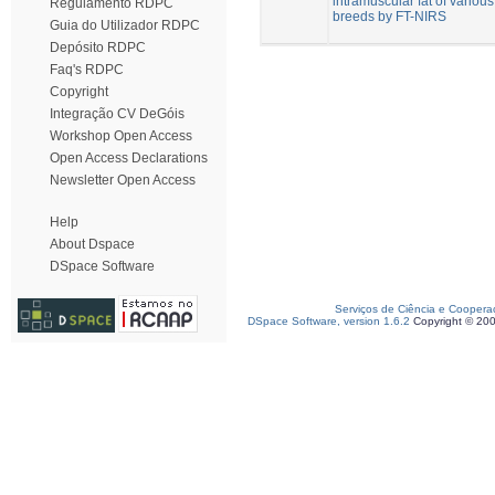
intramuscular fat of various
Regulamento RDPC
breeds by FT-NIRS
Guia do Utilizador RDPC
Depósito RDPC
Faq's RDPC
Copyright
Integração CV DeGóis
Workshop Open Access
Open Access Declarations
Newsletter Open Access
Help
About Dspace
DSpace Software
Serviços de Ciência e Coopera
DSpace Software, version 1.6.2
Copyright © 20