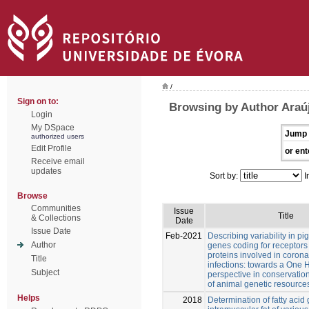
/
Sign on to:
Browsing by Author Araúj
Login
My DSpace
Jump 
authorized users
Edit Profile
or ent
Receive email
updates
Sort by:
I
Browse
Communities
Issue
Title
& Collections
Date
Issue Date
Feb-2021
Describing variability in pi
Author
genes coding for receptors
proteins involved in corona
Title
infections: towards a One 
Subject
perspective in conservatio
of animal genetic resource
Helps
2018
Determination of fatty acid