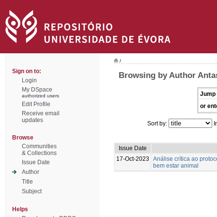
/
Sign on to:
Browsing by Author Antas
Login
My DSpace
Jump 
authorized users
Edit Profile
or ent
Receive email
updates
Sort by:
I
Browse
Communities
Issue Date
& Collections
17-Oct-2023
Análise crítica ao prot
Issue Date
bem estar animal
Author
Title
Subject
Helps