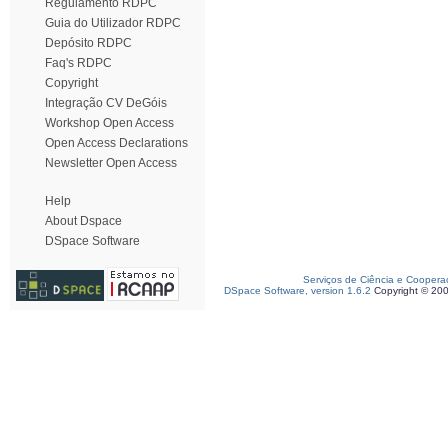
Regulamento RDPC
Guia do Utilizador RDPC
Depósito RDPC
Faq's RDPC
Copyright
Integração CV DeGóis
Workshop Open Access
Open Access Declarations
Newsletter Open Access
Help
About Dspace
DSpace Software
Serviços de Ciência e Coopera
DSpace Software, version 1.6.2
Copyright © 20