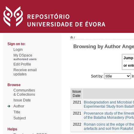
/
Sign on to:
Browsing by Author Angel
Login
My DSpace
Jump 
authorized users
Edit Profile
or ent
Receive email
updates
Sort by:
I
Browse
Communities
Issue
& Collections
Date
Issue Date
2021
Biodegradation and Microbial 
Author
Experimental Study from Batal
Title
2021
Provenance study of the limest
of the Batalha Monastery (Port
Subject
2022
Roman coins at the edge of the
artefacts and soil from Rakafot
Helps