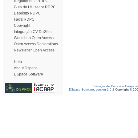
Regulamento RDPC
Guia do Utilizador RDPC
Depósito RDPC
Faq's RDPC
Copyright
Integração CV DeGóis
Workshop Open Access
Open Access Declarations
Newsletter Open Access
Help
About Dspace
DSpace Software
Serviços de Ciência e Coopera
DSpace Software, version 1.6.2
Copyright © 20