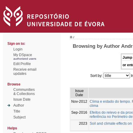
/
Sign on to:
Browsing by Author Andr
Login
My DSpace
Jump 
authorized users
Edit Profile
or ent
Receive email
updates
Sort by:
I
Browse
Communities
Issue
& Collections
Date
Issue Date
Nov-2012
Clima e estado do tempo. F
Author
clima
Title
Sep-2016
Efeitos do relevo e da pr
referência no Perímetro d
Subject
2023
Soil and climate effects on
Helps