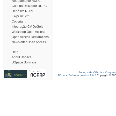
Regulamento RDPC
Guia do Utilizador RDPC
Depósito RDPC
Faq's RDPC
Copyright
Integração CV DeGóis
Workshop Open Access
Open Access Declarations
Newsletter Open Access
Help
About Dspace
DSpace Software
Serviços de Ciência e Coopera
DSpace Software, version 1.6.2
Copyright © 20