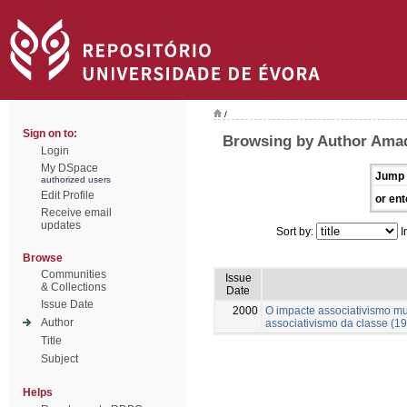
/
Sign on to:
Browsing by Author Amad
Login
My DSpace
Jump 
authorized users
Edit Profile
or ent
Receive email
updates
Sort by:
I
Browse
Communities
Issue
& Collections
Date
Issue Date
2000
O impacte associativismo mut
Author
associativismo da classe (1
Title
Subject
Helps