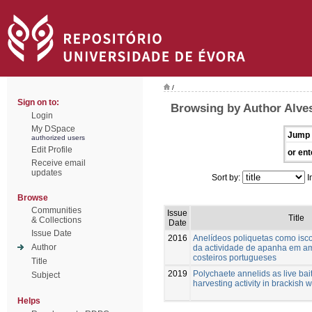
/
Sign on to:
Browsing by Author Alve
Login
My DSpace
Jump 
authorized users
Edit Profile
or ent
Receive email
updates
Sort by:
I
Browse
Communities
Issue
Title
& Collections
Date
Issue Date
2016
Anelídeos poliquetas como isco
Author
da actividade de apanha em am
costeiros portugueses
Title
2019
Polychaete annelids as live bait
Subject
harvesting activity in brackish 
Helps