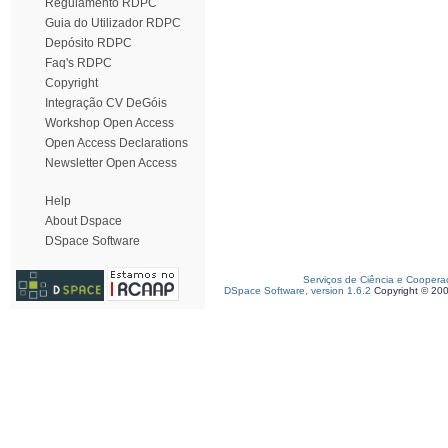
Regulamento RDPC
Guia do Utilizador RDPC
Depósito RDPC
Faq's RDPC
Copyright
Integração CV DeGóis
Workshop Open Access
Open Access Declarations
Newsletter Open Access
Help
About Dspace
DSpace Software
Serviços de Ciência e Coopera
DSpace Software, version 1.6.2
Copyright © 20