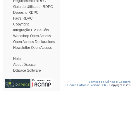
Regulamento RDPC
Guia do Utilizador RDPC
Depósito RDPC
Faq's RDPC
Copyright
Integração CV DeGóis
Workshop Open Access
Open Access Declarations
Newsletter Open Access
Help
About Dspace
DSpace Software
Serviços de Ciência e Coopera
DSpace Software, version 1.6.2
Copyright © 20