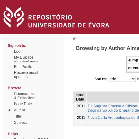
/
Sign on to:
Browsing by Author Alme
Login
My DSpace
Jump 
authorized users
Edit Profile
or ent
Receive email
updates
Sort by:
I
Browse
Communities
Issue
& Collections
Date
Issue Date
2011
De Augusta Emerita a Olisipo:
Author
troço da via XII do Itinerário d
Title
2011
Nova Carta Arqueológica de 
Subject
Helps