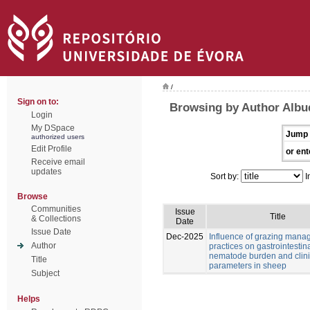
/
Sign on to:
Browsing by Author Albu
Login
My DSpace
Jump 
authorized users
Edit Profile
or ent
Receive email
updates
Sort by:
I
Browse
Communities
Issue
Title
& Collections
Date
Issue Date
Dec-2025
Influence of grazing man
Author
practices on gastrointestin
nematode burden and clini
Title
parameters in sheep
Subject
Helps