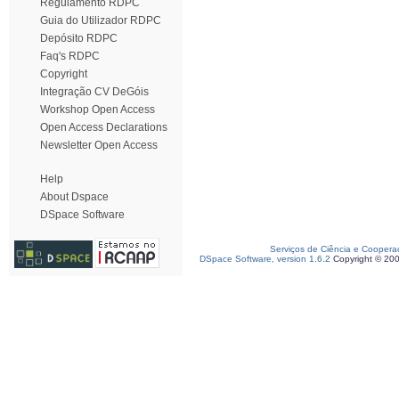
Regulamento RDPC
Guia do Utilizador RDPC
Depósito RDPC
Faq's RDPC
Copyright
Integração CV DeGóis
Workshop Open Access
Open Access Declarations
Newsletter Open Access
Help
About Dspace
DSpace Software
Serviços de Ciência e Coopera
DSpace Software, version 1.6.2
Copyright © 20