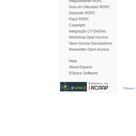
Regulamento RDPC
Guia do Utilizador RDPC
Depósito RDPC
Faq's RDPC
Copyright
Integração CV DeGóis
Workshop Open Access
Open Access Declarations
Newsletter Open Access
Help
About Dspace
DSpace Software
DSpace S