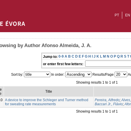
PT
EN
owsing by Author Afonso Almeida, J. A.
0-9
A
B
C
D
E
F
G
H
I
J
K
L
M
N
O
P
Q
R
S
T
Jump to:
or enter first few letters:
Sort by:
In order:
Results/Page
Au
Showing results 1 to 1 of 1
ue
Title
e
10
A device to improve the Schleger and Turner method
Pereira, Alfredo
;
Alves
for sweating rate measurements
Baccari Jr., Flávio
;
Afon
Showing results 1 to 1 of 1