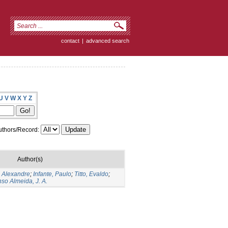
contact
|
advanced search
U
V
W
X
Y
Z
thors/Record:
Author(s)
, Alexandre
;
Infante, Paulo
;
Titto, Evaldo
;
so Almeida, J. A.