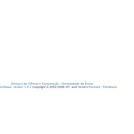
Serviços de Ciência e Cooperação
-
Universidade de Évora
oftware, version 1.6.2
Copyright © 2002-2008
MIT
and
Hewlett-Packard
-
Feedback