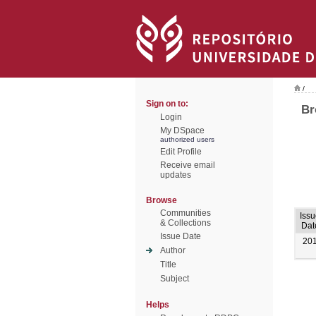
/
Sign on to:
Br
Login
My DSpace
authorized users
Edit Profile
Receive email
updates
Browse
Communities
Iss
& Collections
Dat
Issue Date
20
Author
Title
Subject
Helps