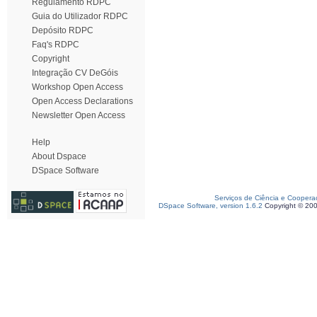
Regulamento RDPC
Guia do Utilizador RDPC
Depósito RDPC
Faq's RDPC
Copyright
Integração CV DeGóis
Workshop Open Access
Open Access Declarations
Newsletter Open Access
Help
About Dspace
DSpace Software
Serviços de Ciência e Coopera
DSpace Software, version 1.6.2
Copyright © 20