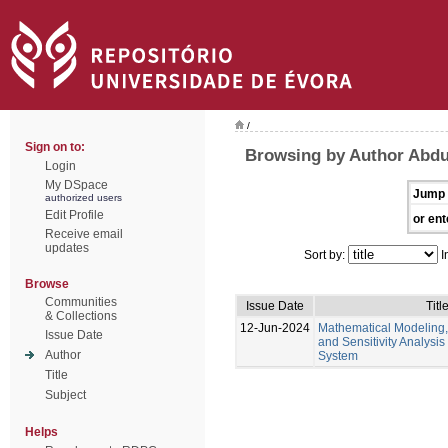
/
Sign on to:
Browsing by Author Abd
Login
My DSpace
Jump 
authorized users
Edit Profile
or ent
Receive email
updates
Sort by:
I
Browse
Communities
Issue Date
Titl
& Collections
12-Jun-2024
Mathematical Modeling,
Issue Date
and Sensitivity Analysis
Author
System
Title
Subject
Helps