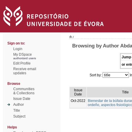
/
Sign on to:
Browsing by Author Abd
Login
My DSpace
Jump 
authorized users
Edit Profile
or ent
Receive email
updates
Sort by:
I
Browse
Communities
Issue
Title
& Collections
Date
Issue Date
Oct-2022
Bienestar de la búfala duran
Author
ordeño, aspectos fisiológic
Title
Subject
Helps