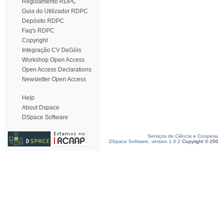
Regulamento RDPC
Guia do Utilizador RDPC
Depósito RDPC
Faq's RDPC
Copyright
Integração CV DeGóis
Workshop Open Access
Open Access Declarations
Newsletter Open Access
Help
About Dspace
DSpace Software
Serviços de Ciência e Coopera
DSpace Software, version 1.6.2
Copyright © 20