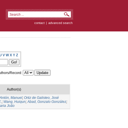
contact
|
advanced search
U
V
W
X
Y
Z
thors/Record:
Author(s)
Antón, Manuel
;
Ortiz de Galisteo, José
E.
;
Wang, Huiqun
;
Abad, Gonzalo González
;
aria João