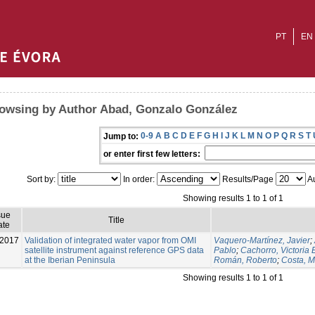
PT
EN
owsing by Author Abad, Gonzalo González
0-9
A
B
C
D
E
F
G
H
I
J
K
L
M
N
O
P
Q
R
S
T
Jump to:
or enter first few letters:
Sort by:
In order:
Results/Page
Au
Showing results 1 to 1 of 1
sue
Title
ate
-2017
Validation of integrated water vapor from OMI
Vaquero-Martínez, Javier
;
satellite instrument against reference GPS data
Pablo
;
Cachorro, Victoria 
at the Iberian Peninsula
Román, Roberto
;
Costa, M
Showing results 1 to 1 of 1