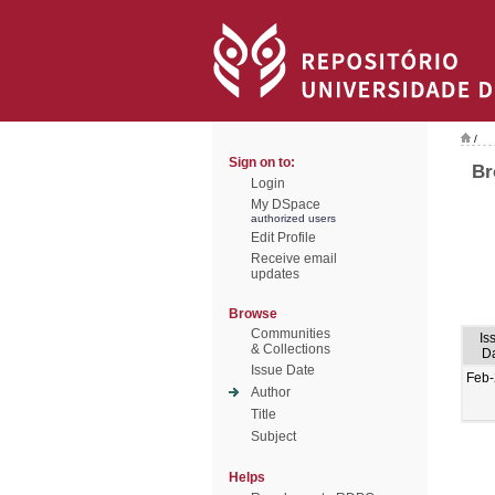
/
Sign on to:
Br
Login
My DSpace
authorized users
Edit Profile
Receive email
updates
Browse
Communities
Is
& Collections
D
Issue Date
Feb
Author
Title
Subject
Helps