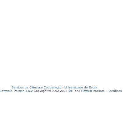
Serviços de Ciência e Cooperação
-
Universidade de Évora
oftware, version 1.6.2
Copyright © 2002-2008
MIT
and
Hewlett-Packard
-
Feedback