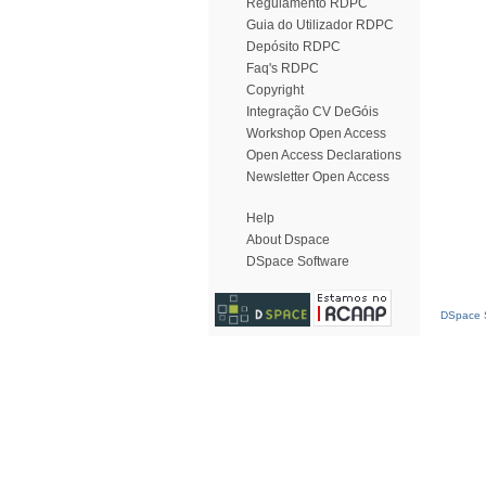
Regulamento RDPC
Guia do Utilizador RDPC
Depósito RDPC
Faq's RDPC
Copyright
Integração CV DeGóis
Workshop Open Access
Open Access Declarations
Newsletter Open Access
Help
About Dspace
DSpace Software
DSpace S