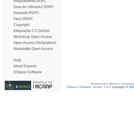
Regulamento RDPC
Guia do Utilizador RDPC
Depósito RDPC
Faq's RDPC
Copyright
Integração CV DeGóis
Workshop Open Access
Open Access Declarations
Newsletter Open Access
Help
About Dspace
DSpace Software
Serviços de Ciência e Coopera
DSpace Software, version 1.6.2
Copyright © 20