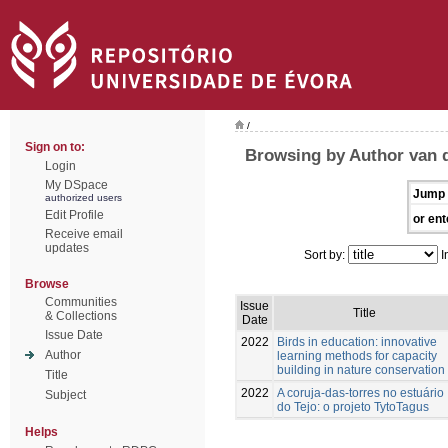
/
Sign on to:
Browsing by Author van d
Login
My DSpace
Jump 
authorized users
Edit Profile
or ent
Receive email
updates
Sort by:
I
Browse
Communities
Issue
Title
& Collections
Date
Issue Date
2022
Birds in education: innovative
Author
learning methods for capacity
building in nature conservation
Title
2022
A coruja-das-torres no estuário
Subject
do Tejo: o projeto TytoTagus
Helps