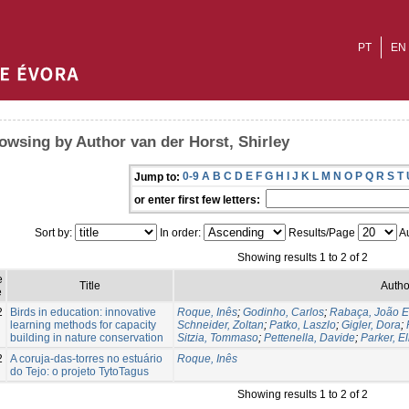
PT
EN
owsing by Author van der Horst, Shirley
0-9
A
B
C
D
E
F
G
H
I
J
K
L
M
N
O
P
Q
R
S
T
Jump to:
or enter first few letters:
Sort by:
In order:
Results/Page
Au
Showing results 1 to 2 of 2
e
Title
Autho
e
2
Birds in education: innovative
Roque, Inês
;
Godinho, Carlos
;
Rabaça, João E
learning methods for capacity
Schneider, Zoltan
;
Patko, Laszlo
;
Gigler, Dora
;
building in nature conservation
Sitzia, Tommaso
;
Pettenella, Davide
;
Parker, El
2
A coruja-das-torres no estuário
Roque, Inês
do Tejo: o projeto TytoTagus
Showing results 1 to 2 of 2