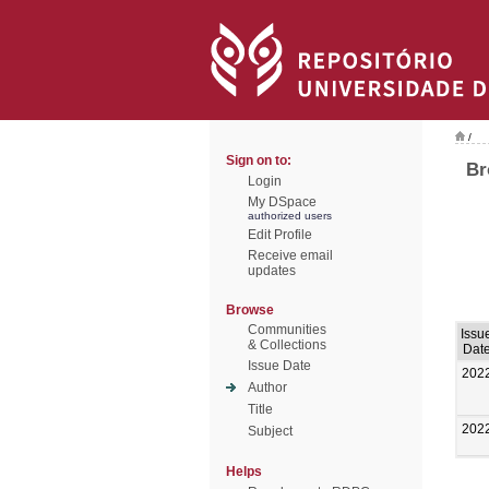
/
Sign on to:
Br
Login
My DSpace
authorized users
Edit Profile
Receive email
updates
Browse
Communities
Issu
& Collections
Dat
Issue Date
202
Author
Title
202
Subject
Helps