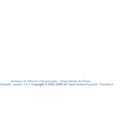
Serviços de Ciência e Cooperação
-
Universidade de Évora
oftware, version 1.6.2
Copyright © 2002-2008
MIT
and
Hewlett-Packard
-
Feedback