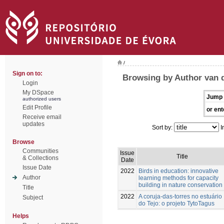
/
Sign on to:
Browsing by Author van d
Login
My DSpace
Jump 
authorized users
Edit Profile
or ent
Receive email
updates
Sort by:
I
Browse
Communities
Issue
Title
& Collections
Date
Issue Date
2022
Birds in education: innovative
Author
learning methods for capacity
building in nature conservation
Title
2022
A coruja-das-torres no estuário
Subject
do Tejo: o projeto TytoTagus
Helps