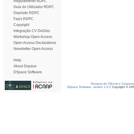
Regulamento RDPC
Guia do Utilizador RDPC
Depósito RDPC
Faq's RDPC
Copyright
Integração CV DeGóis
Workshop Open Access
Open Access Declarations
Newsletter Open Access
Help
About Dspace
DSpace Software
Serviços de Ciência e Coopera
DSpace Software, version 1.6.2
Copyright © 20