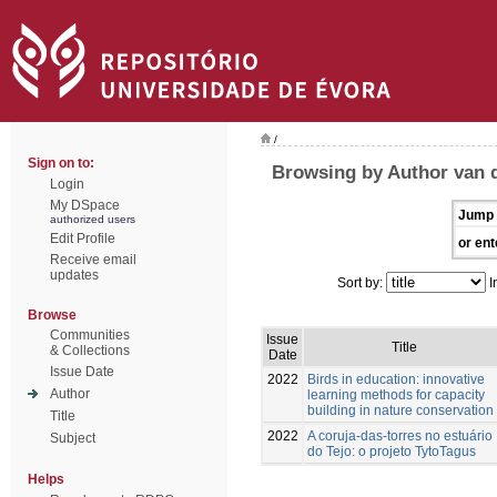
/
Sign on to:
Browsing by Author van d
Login
My DSpace
Jump 
authorized users
Edit Profile
or ent
Receive email
updates
Sort by:
I
Browse
Communities
Issue
Title
& Collections
Date
Issue Date
2022
Birds in education: innovative
Author
learning methods for capacity
building in nature conservation
Title
2022
A coruja-das-torres no estuário
Subject
do Tejo: o projeto TytoTagus
Helps