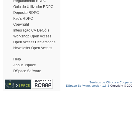
Regulamento RDPC
Guia do Utilizador RDPC
Depósito RDPC
Faq's RDPC
Copyright
Integração CV DeGóis
Workshop Open Access
Open Access Declarations
Newsletter Open Access
Help
About Dspace
DSpace Software
Serviços de Ciência e Coopera
DSpace Software, version 1.6.2
Copyright © 20