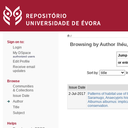
/
Sign on to:
Browsing by Author lhéu,
Login
My DSpace
Jump 
authorized users
Edit Profile
or ent
Receive email
updates
Sort by:
I
Browse
Communities
Issue Date
& Collections
2-Jul-2017
Patterns of habitat use of
Issue Date
Saramugo, Anaecypris his
Author
Alburnus alburnus: implica
conservation.
Title
Subject
Helps