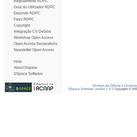
Regulamento RDPC
Guia do Utilizador RDPC
Depósito RDPC
Faq's RDPC
Copyright
Integração CV DeGóis
Workshop Open Access
Open Access Declarations
Newsletter Open Access
Help
About Dspace
DSpace Software
Serviços de Ciência e Coopera
DSpace Software, version 1.6.2
Copyright © 20