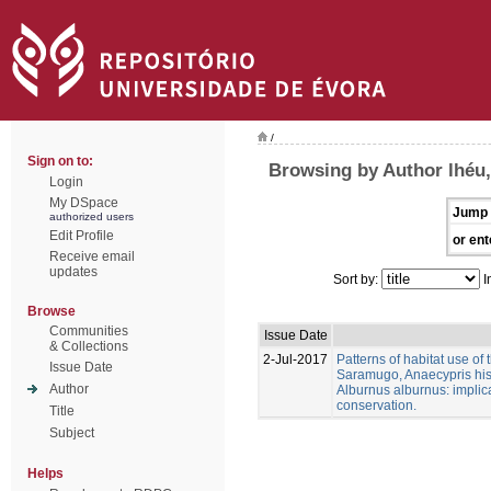
/
Sign on to:
Browsing by Author lhéu,
Login
My DSpace
Jump 
authorized users
Edit Profile
or ent
Receive email
updates
Sort by:
I
Browse
Communities
Issue Date
& Collections
2-Jul-2017
Patterns of habitat use of
Issue Date
Saramugo, Anaecypris his
Author
Alburnus alburnus: implica
conservation.
Title
Subject
Helps