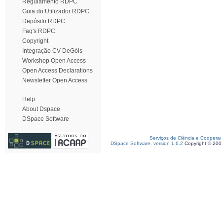
Regulamento RDPC
Guia do Utilizador RDPC
Depósito RDPC
Faq's RDPC
Copyright
Integração CV DeGóis
Workshop Open Access
Open Access Declarations
Newsletter Open Access
Help
About Dspace
DSpace Software
Serviços de Ciência e Coopera
DSpace Software, version 1.6.2
Copyright © 20