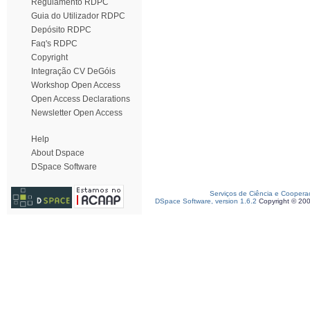
Regulamento RDPC
Guia do Utilizador RDPC
Depósito RDPC
Faq's RDPC
Copyright
Integração CV DeGóis
Workshop Open Access
Open Access Declarations
Newsletter Open Access
Help
About Dspace
DSpace Software
Serviços de Ciência e Coopera
DSpace Software, version 1.6.2
Copyright © 20