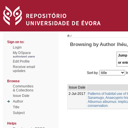
/
Sign on to:
Browsing by Author lhéu,
Login
My DSpace
Jump 
authorized users
Edit Profile
or ent
Receive email
updates
Sort by:
I
Browse
Communities
Issue Date
& Collections
2-Jul-2017
Patterns of habitat use of
Issue Date
Saramugo, Anaecypris his
Author
Alburnus alburnus: implica
conservation.
Title
Subject
Helps