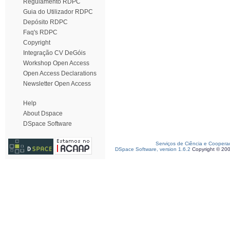
Regulamento RDPC
Guia do Utilizador RDPC
Depósito RDPC
Faq's RDPC
Copyright
Integração CV DeGóis
Workshop Open Access
Open Access Declarations
Newsletter Open Access
Help
About Dspace
DSpace Software
Serviços de Ciência e Coopera
DSpace Software, version 1.6.2
Copyright © 20