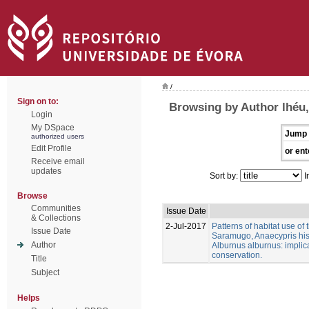
/
Sign on to:
Browsing by Author lhéu,
Login
My DSpace
Jump 
authorized users
Edit Profile
or ent
Receive email
updates
Sort by:
I
Browse
Communities
Issue Date
& Collections
2-Jul-2017
Patterns of habitat use of
Issue Date
Saramugo, Anaecypris his
Author
Alburnus alburnus: implica
conservation.
Title
Subject
Helps